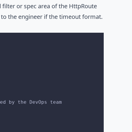
filter or spec area of the HttpRoute
l to the engineer if the timeout format.
ged by the DevOps team