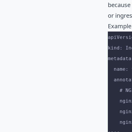
because 
or ingres
Example
apiVersi
kind: In
metadata
  name
  annot
    
    
    
    