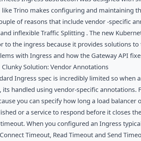
like Trino makes configuring and maintaining the 
couple of reasons that include vendor -specific a
and inflexible Traffic Splitting . The new Kuberne
r to the ingress because it provides solutions to 
lems with Ingress and how the Gateway API fixe
s Clunky Solution: Vendor Annotations
dard Ingress spec is incredibly limited so whe
e, its handled using vendor-specific annotations
cause you can specify how long a load balancer or
lished or a service to respond before it closes t
timeout. When you configured an Ingress typicall
e Connect Timeout, Read Timeout and Send Timeout.