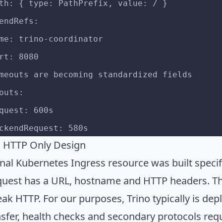
- path: { type: PathPrefix, value: / }
ackendRefs:
- name: trino-coordinator
   port: 8080
# Timeouts are becoming standardized fields
meouts:
   request: 600s
    backendRequest: 580s
s HTTP Only Design
nal Kubernetes Ingress resource was built specifi
quest has a URL, hostname and HTTP headers. The
eak HTTP. For our purposes, Trino typically is de
nsfer, health checks and secondary protocols requ