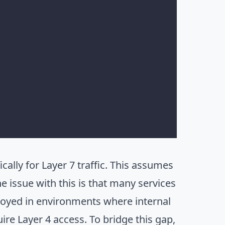
cally for Layer 7 traffic. This assumes
 issue with this is that many services
ployed in environments where internal
ire Layer 4 access. To bridge this gap,