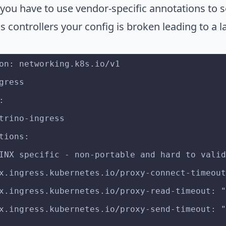
you have to use vendor-specific annotations to s
s controllers your config is broken leading to a la
on: networking.k8s.io/v1
gress
:
: trino-ingress
ations:
# NGINX specific - non-portable and hard to vali
nginx.ingress.kubernetes.io/proxy-connect-timeou
nginx.ingress.kubernetes.io/proxy-read-timeout:
nginx.ingress.kubernetes.io/proxy-send-timeout: 