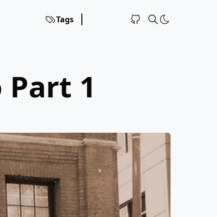
Tags
 Part 1