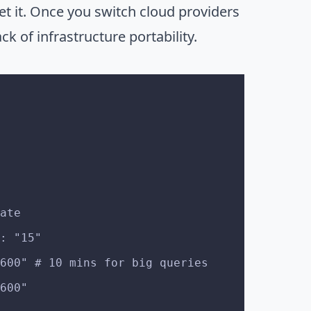
et it. Once you switch cloud providers
ck of infrastructure portability.
date
t: "15"
 "600" # 10 mins for big queries
"600"