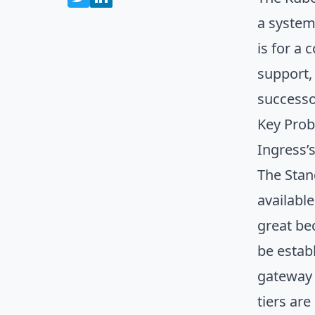
a system 
is for a 
support, 
successo
Key Prob
Ingress’
The Stan
availabl
great be
be estab
gateway 
tiers ar