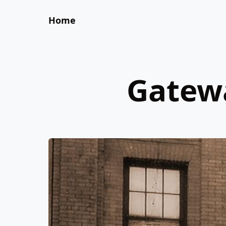
Home
Gatewa