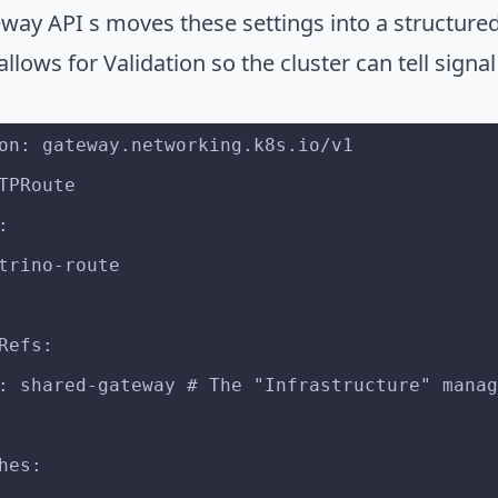
way API s moves these settings into a structured 
allows for Validation so the cluster can tell signa
on: gateway.networking.k8s.io/v1
TPRoute
:
: trino-route
tRefs:
me: shared-gateway # The "Infrastructure" mana
ches: