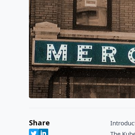
Share
Introduc
The Kube