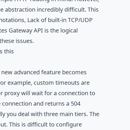
abstraction incredibly difficult. This
nnotations, Lack of built-in TCP/UDP
tes Gateway API is the logical
these issues.
s this
n a new advanced feature becomes
. For example, custom timeouts are
 proxy will wait for a connection to
he connection and returns a 504
y you deal with three main tiers. The
 This is difficult to configure