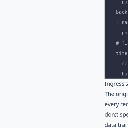
    
    b
    
   
    
    ti
   
  
Ingress’
The origi
every re
don;t sp
data tra