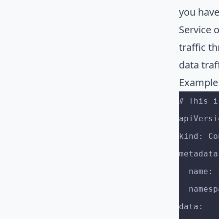
you have
Service 
traffic t
data traf
Example
# This i
apiVersi
kind: Co
metadata
  name
  name
data: