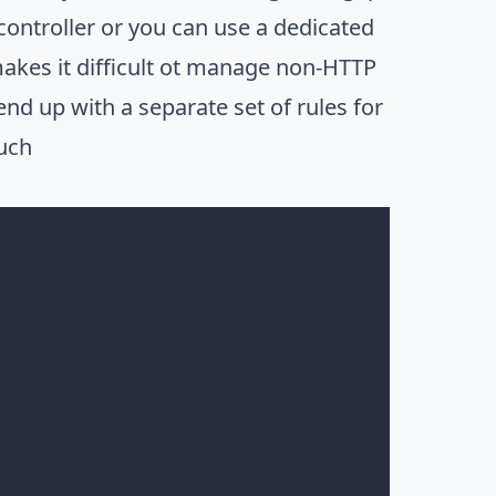
controller or you can use a dedicated
 makes it difficult ot manage non-HTTP
end up with a separate set of rules for
ouch