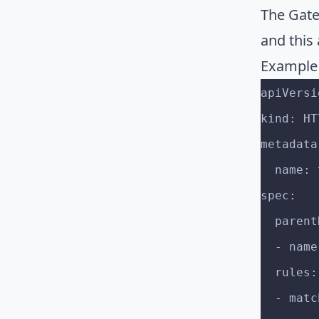
The Gate
and this 
Example
apiVersi
kind: HT
metadata
  name
spec:
  paren
  - na
  rules:
  - mat