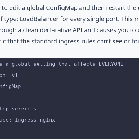
 to edit a global ConfigMap and then restart the 
of type: LoadBalancer for every single port. This
hrough a clean declarative API and causes you to 
fic that the standard ingress rules can’t see or t
s a global setting that affects EVERYONE
on: v1
nfigMap
:
: tcp-services
space: ingress-nginx