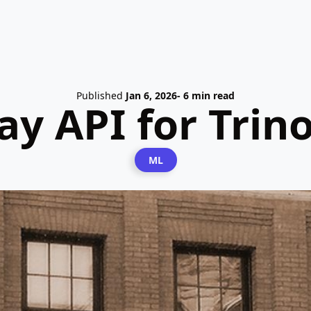
Published
Jan 6, 2026
- 6 min read
y API for Trino
ML