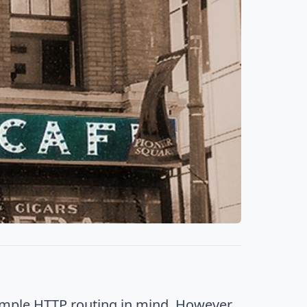
imple HTTP routing in mind. However,