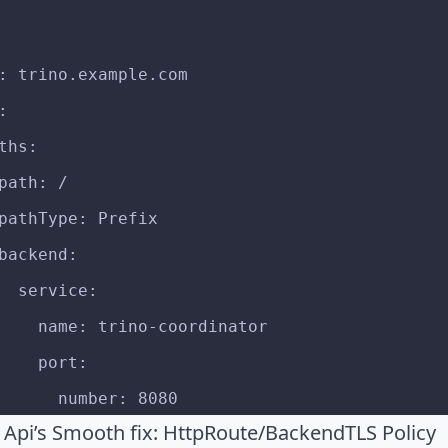
st: trino.example.com
p:
  paths:
   - path: /
        pathType: Prefix
        backend:
          service:
            name: trino-coordinator
            port:
              number: 8080
Api’s Smooth fix: HttpRoute/BackendTLS Policy