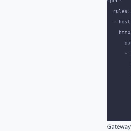
spec:
  rules:
  - ho
    htt
    
   
Gateway 