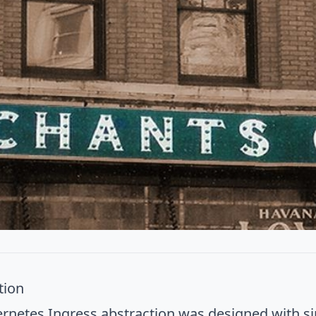
tion
rnetes Ingress abstraction was designed with s