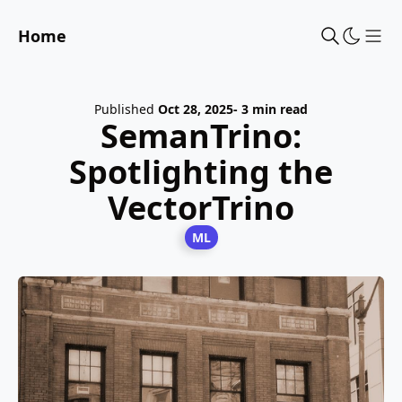
Home
Sho
Published
Oct 28, 2025
- 3 min read
SemanTrino:
Spotlighting the
VectorTrino
ML