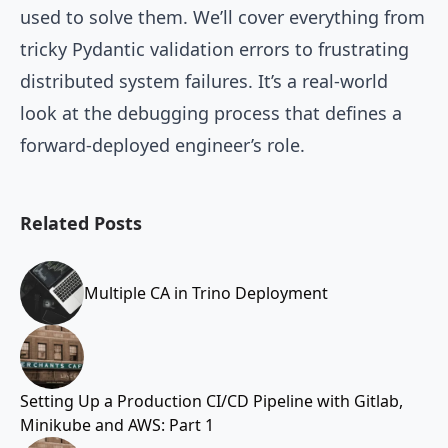
used to solve them. We’ll cover everything from
tricky Pydantic validation errors to frustrating
distributed system failures. It’s a real-world
look at the debugging process that defines a
forward-deployed engineer’s role.
Related Posts
Multiple CA in Trino Deployment
Setting Up a Production CI/CD Pipeline with Gitlab,
Minikube and AWS: Part 1