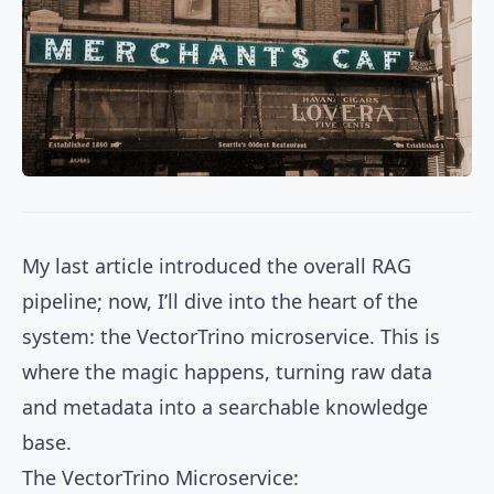
My last article introduced the overall RAG
pipeline; now, I’ll dive into the heart of the
system: the VectorTrino microservice. This is
where the magic happens, turning raw data
and metadata into a searchable knowledge
base.
The VectorTrino Microservice: