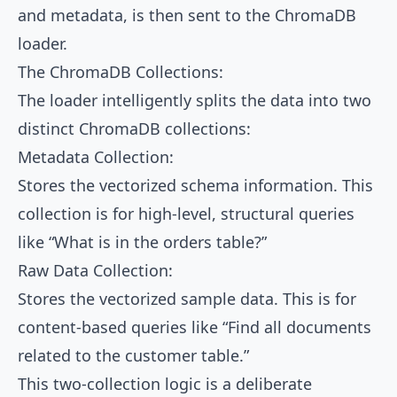
and metadata, is then sent to the ChromaDB
loader.
The ChromaDB Collections:
The loader intelligently splits the data into two
distinct ChromaDB collections:
Metadata Collection:
Stores the vectorized schema information. This
collection is for high-level, structural queries
like “What is in the orders table?”
Raw Data Collection:
Stores the vectorized sample data. This is for
content-based queries like “Find all documents
related to the customer table.”
This two-collection logic is a deliberate