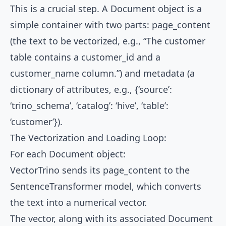
This is a crucial step. A Document object is a
simple container with two parts: page_content
(the text to be vectorized, e.g., “The customer
table contains a customer_id and a
customer_name column.”) and metadata (a
dictionary of attributes, e.g., {‘source’:
‘trino_schema’, ‘catalog’: ‘hive’, ‘table’:
‘customer’}).
The Vectorization and Loading Loop:
For each Document object:
VectorTrino sends its page_content to the
SentenceTransformer model, which converts
the text into a numerical vector.
The vector, along with its associated Document