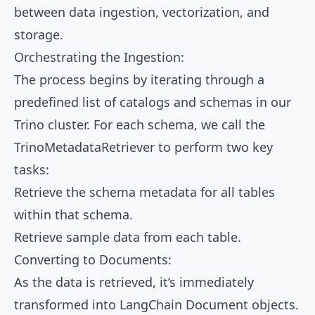
between data ingestion, vectorization, and
storage.
Orchestrating the Ingestion:
The process begins by iterating through a
predefined list of catalogs and schemas in our
Trino cluster. For each schema, we call the
TrinoMetadataRetriever to perform two key
tasks:
Retrieve the schema metadata for all tables
within that schema.
Retrieve sample data from each table.
Converting to Documents:
As the data is retrieved, it’s immediately
transformed into LangChain Document objects.