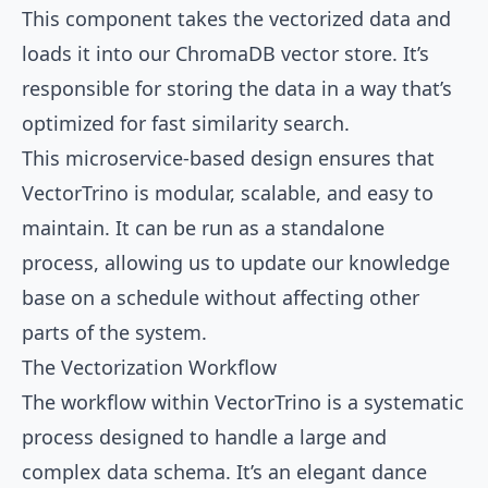
This component takes the vectorized data and
loads it into our ChromaDB vector store. It’s
responsible for storing the data in a way that’s
optimized for fast similarity search.
This microservice-based design ensures that
VectorTrino is modular, scalable, and easy to
maintain. It can be run as a standalone
process, allowing us to update our knowledge
base on a schedule without affecting other
parts of the system.
The Vectorization Workflow
The workflow within VectorTrino is a systematic
process designed to handle a large and
complex data schema. It’s an elegant dance