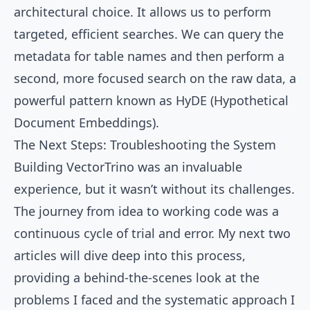
architectural choice. It allows us to perform
targeted, efficient searches. We can query the
metadata for table names and then perform a
second, more focused search on the raw data, a
powerful pattern known as HyDE (Hypothetical
Document Embeddings).
The Next Steps: Troubleshooting the System
Building VectorTrino was an invaluable
experience, but it wasn’t without its challenges.
The journey from idea to working code was a
continuous cycle of trial and error. My next two
articles will dive deep into this process,
providing a behind-the-scenes look at the
problems I faced and the systematic approach I