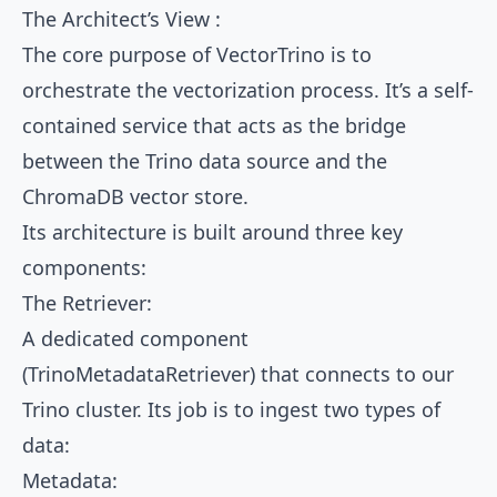
The Architect’s View :
The core purpose of VectorTrino is to
orchestrate the vectorization process. It’s a self-
contained service that acts as the bridge
between the Trino data source and the
ChromaDB vector store.
Its architecture is built around three key
components:
The Retriever:
A dedicated component
(TrinoMetadataRetriever) that connects to our
Trino cluster. Its job is to ingest two types of
data:
Metadata: