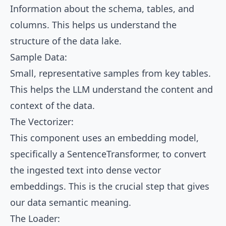
Information about the schema, tables, and
columns. This helps us understand the
structure of the data lake.
Sample Data:
Small, representative samples from key tables.
This helps the LLM understand the content and
context of the data.
The Vectorizer:
This component uses an embedding model,
specifically a SentenceTransformer, to convert
the ingested text into dense vector
embeddings. This is the crucial step that gives
our data semantic meaning.
The Loader: