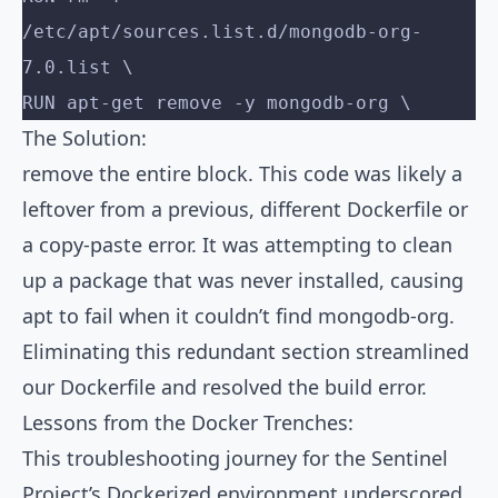
/etc/apt/sources.list.d/mongodb-org-
7.0.list \
RUN apt-get remove -y mongodb-org \
The Solution:
remove the entire block. This code was likely a
leftover from a previous, different Dockerfile or
a copy-paste error. It was attempting to clean
up a package that was never installed, causing
apt to fail when it couldn’t find mongodb-org.
Eliminating this redundant section streamlined
our Dockerfile and resolved the build error.
Lessons from the Docker Trenches:
This troubleshooting journey for the Sentinel
Project’s Dockerized environment underscored