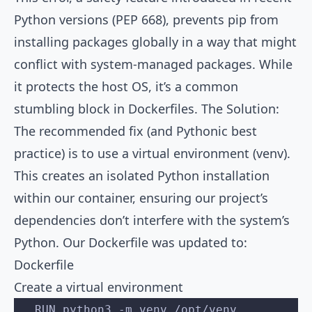
Python versions (PEP 668), prevents pip from
installing packages globally in a way that might
conflict with system-managed packages. While
it protects the host OS, it’s a common
stumbling block in Dockerfiles. The Solution:
The recommended fix (and Pythonic best
practice) is to use a virtual environment (venv).
This creates an isolated Python installation
within our container, ensuring our project’s
dependencies don’t interfere with the system’s
Python. Our Dockerfile was updated to:
Dockerfile
Create a virtual environment
   RUN python3 -m venv /opt/venv