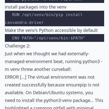
install packages into the venv
   RUN /opt/venv/bin/pip install 
cassandra-driver
Make the venv’s Python accessible by default
   ENV PATH="/opt/venv/bin:$PATH"
Challenge 2:
Just when we thought we had externally-
managed-environment beat, running python3 -
m venv threw another curveball:
ERROR […] The virtual environment was not
created successfully because ensurepip is not
available. On Debian/Ubuntu systems, you
need to install the python3-venv package… This
highlighted a common pitfall with minimal