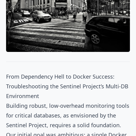
From Dependency Hell to Docker Success:
Troubleshooting the Sentinel Project’s Multi-DB
Environment
Building robust, low-overhead monitoring tools
for critical databases, as envisioned by the
Sentinel Project, requires a solid foundation.
Our initial goal was ambitious: a single Docker