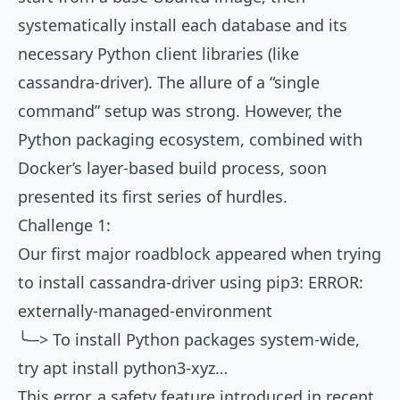
systematically install each database and its
necessary Python client libraries (like
cassandra-driver). The allure of a “single
command” setup was strong. However, the
Python packaging ecosystem, combined with
Docker’s layer-based build process, soon
presented its first series of hurdles.
Challenge 1:
Our first major roadblock appeared when trying
to install cassandra-driver using pip3: ERROR:
externally-managed-environment
╰─> To install Python packages system-wide,
try apt install python3-xyz…
This error, a safety feature introduced in recent