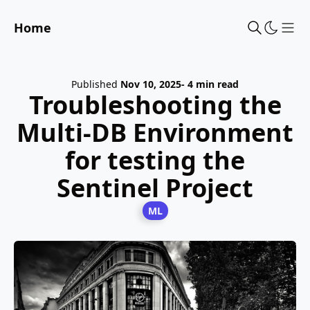
Home
Sho
Published
Nov 10, 2025
- 4 min read
Troubleshooting the
Multi-DB Environment
for testing the
Sentinel Project
ML