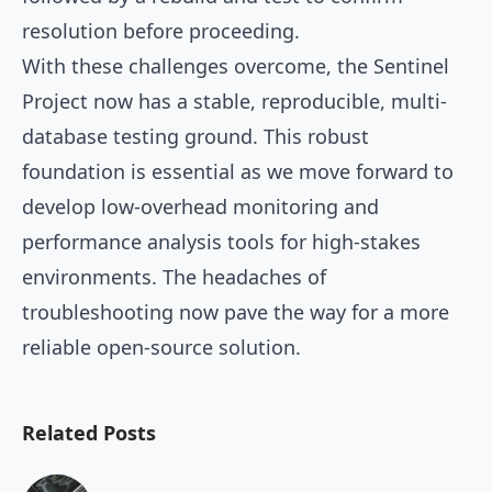
resolution before proceeding.
With these challenges overcome, the Sentinel
Project now has a stable, reproducible, multi-
database testing ground. This robust
foundation is essential as we move forward to
develop low-overhead monitoring and
performance analysis tools for high-stakes
environments. The headaches of
troubleshooting now pave the way for a more
reliable open-source solution.
Related Posts