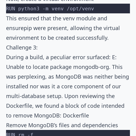
RUN python3 -m venv /opt/venv
This ensured that the venv module and
ensurepip were present, allowing the virtual
environment to be created successfully.
Challenge 3:
During a build, a peculiar error surfaced: E:
Unable to locate package mongodb-org. This
was perplexing, as MongoDB was neither being
installed nor was it a core component of our
multi-database setup. Upon reviewing the
Dockerfile, we found a block of code intended
to remove MongoDB: Dockerfile
Remove MongoDB’s files and dependencies
RUN rm -f 