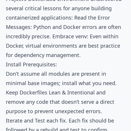
several critical lessons for anyone building
containerized applications: Read the Error
Messages: Python and Docker errors are often
incredibly precise. Embrace venv: Even within
Docker, virtual environments are best practice
for dependency management.
Install Prerequisites:
Don’t assume all modules are present in
minimal base images; install what you need.
Keep Dockerfiles Lean & Intentional and
remove any code that doesn’t serve a direct
purpose to prevent unexpected errors.
Iterate and Test each fix. Each fix should be
followed by a rebuild and test to confirm