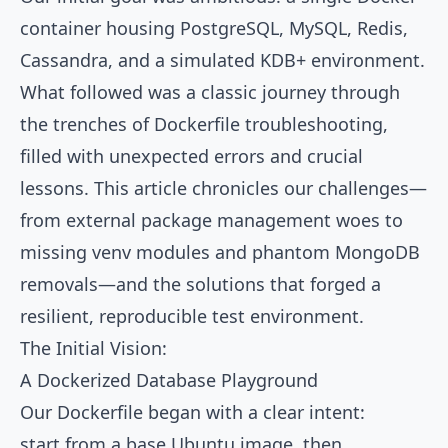
container housing PostgreSQL, MySQL, Redis,
Cassandra, and a simulated KDB+ environment.
What followed was a classic journey through
the trenches of Dockerfile troubleshooting,
filled with unexpected errors and crucial
lessons. This article chronicles our challenges—
from external package management woes to
missing venv modules and phantom MongoDB
removals—and the solutions that forged a
resilient, reproducible test environment.
The Initial Vision:
A Dockerized Database Playground
Our Dockerfile began with a clear intent:
start from a base Ubuntu image, then