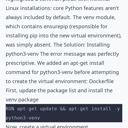
Linux installations: core Python features aren’t
always included by default. The venv module,
which contains ensurepip (responsible for
installing pip into the new virtual environment),
was simply absent. The Solution: Installing
python3-venv The error message was perfectly
prescriptive. We added an apt-get install
command for python3-venv before attempting
to create the virtual environment: Dockerfile
First, update the package list and install the
venv package
RUN apt-get update && apt-get install -y 
python3-venv
Now, create a virtual environment