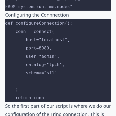
FROM system.runtime.nodes"
Configuring the Connnection
def configureConnection():
    conn = connect(
        host="localhost",
        port=8080,
        user="admin",
        catalog="tpch",
        schema="sf1"
    )
    return conn
So the first part of our script is where we do our
configuration of the Trino connection. This is