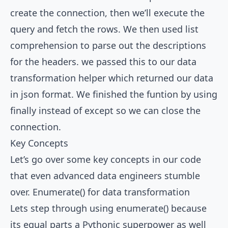
create the connection, then we’ll execute the
query and fetch the rows. We then used list
comprehension to parse out the descriptions
for the headers. we passed this to our data
transformation helper which returned our data
in json format. We finished the funtion by using
finally instead of except so we can close the
connection.
Key Concepts
Let’s go over some key concepts in our code
that even advanced data engineers stumble
over. Enumerate() for data transformation
Lets step through using enumerate() because
its equal parts a Pythonic superpower as well