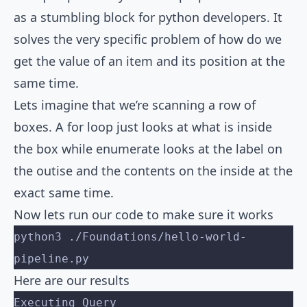
as a stumbling block for python developers. It
solves the very specific problem of how do we
get the value of an item and its position at the
same time.
Lets imagine that we’re scanning a row of
boxes. A for loop just looks at what is inside
the box while enumerate looks at the label on
the outise and the contents on the inside at the
exact same time.
Now lets run our code to make sure it works
python3 ./Foundations/hello-world-
pipeline.py
Here are our results
Executing Query