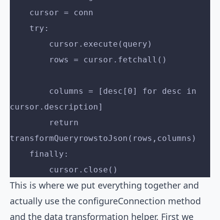
    cursor = conn
    try:
        cursor.execute(query)
        rows = cursor.fetchall()
        columns = [desc[0] for desc in 
cursor.description]
        return 
transformQueryrowstoJson(rows,columns)
    finally:
        cursor.close() 
This is where we put everything together and
actually use the configureConnection method
and the data transformation helper. First we