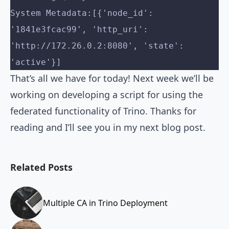
System Metadata:[{'node_id': 
'1841e3fcac99', 'http_uri': 
'http://172.26.0.2:8080', 'state': 
'active'}]
That’s all we have for today! Next week we’ll be
working on developing a script for using the
federated functionality of Trino. Thanks for
reading and I’ll see you in my next blog post.
Related Posts
Multiple CA in Trino Deployment