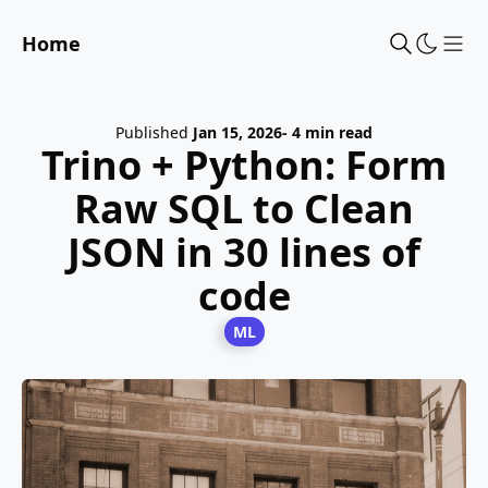
Home
Sho
Published
Jan 15, 2026
- 4 min read
Trino + Python: Form
Raw SQL to Clean
JSON in 30 lines of
code
ML