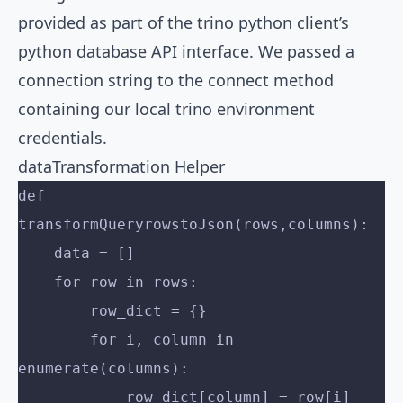
provided as part of the trino python client’s
python database API interface. We passed a
connection string to the connect method
containing our local trino environment
credentials.
dataTransformation Helper
def 
transformQueryrowstoJson(rows,columns):
    data = []
    for row in rows:
        row_dict = {}
        for i, column in 
enumerate(columns):
            row_dict[column] = row[i]