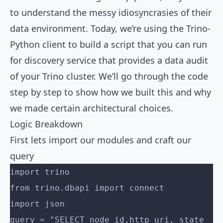
to understand the messy idiosyncrasies of their
data environment. Today, we’re using the Trino-
Python client to build a script that you can run
for discovery service that provides a data audit
of your Trino cluster. We’ll go through the code
step by step to show how we built this and why
we made certain architectural choices.
Logic Breakdown
First lets import our modules and craft our
query
import trino
from trino.dbapi import connect
import json
query = "SELECT node_id,http_uri, state 