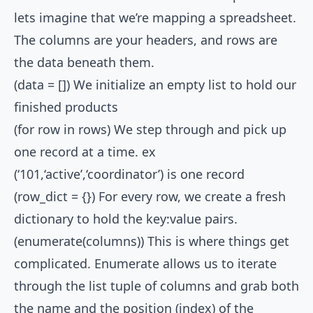
lets imagine that we’re mapping a spreadsheet.
The columns are your headers, and rows are
the data beneath them.
(data = []) We initialize an empty list to hold our
finished products
(for row in rows) We step through and pick up
one record at a time. ex
(‘101,‘active’,‘coordinator’) is one record
(row_dict = {}) For every row, we create a fresh
dictionary to hold the key:value pairs.
(enumerate(columns)) This is where things get
complicated. Enumerate allows us to iterate
through the list tuple of columns and grab both
the name and the position (index) of the