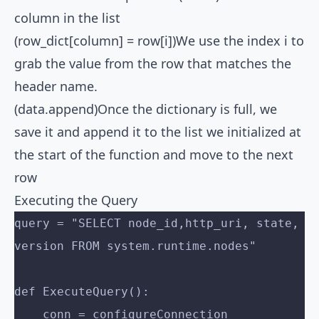
column in the list
(row_dict[column] = row[i])We use the index i to
grab the value from the row that matches the
header name.
(data.append)Once the dictionary is full, we
save it and append it to the list we initialized at
the start of the function and move to the next
row
Executing the Query
query = "SELECT node_id,http_uri, state, 
version FROM system.runtime.nodes"
def ExecuteQuery():
    conn = configureConnection