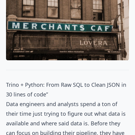
Trino + Python: From Raw SQL to Clean JSON in
30 lines of code”
Data engineers and analysts spend a ton of
their time just trying to figure out what data is
available and where said data is. Before they
can focus on building their pipeline, they have