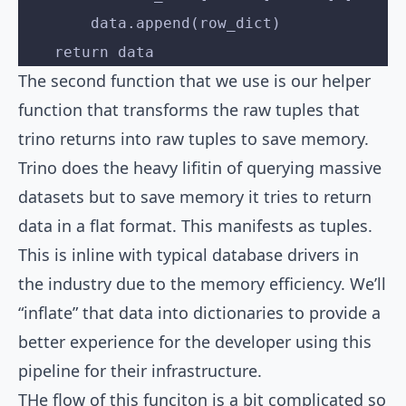
        data.append(row_dict)
    return data
The second function that we use is our helper
function that transforms the raw tuples that
trino returns into raw tuples to save memory.
Trino does the heavy lifitin of querying massive
datasets but to save memory it tries to return
data in a flat format. This manifests as tuples.
This is inline with typical database drivers in
the industry due to the memory efficiency. We’ll
“inflate” that data into dictionaries to provide a
better experience for the developer using this
pipeline for their infrastructure.
THe flow of this funciton is a bit complicated so