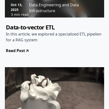
Data Engineering and Data
Oct 13,
2025
Infrastructure
3 min read
Data-to-vector ETL
In this article, we explored a specialized ETL pipelien
for a RAG system
Read Post