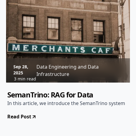
Data Engineering and Data
Sep 28,
2025
Infrastructure
3 min read
SemanTrino: RAG for Data
In this article, we introduce the SemanTrino system
Read Post