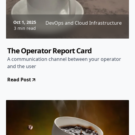
Oct 1, 2025
DevOps and Cloud Infrastructure
3 min read
The Operator Report Card
A communication channel between your operator
and the user
Read Post