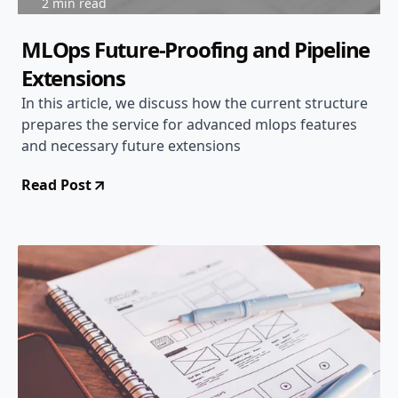
2 min read
MLOps Future-Proofing and Pipeline
Extensions
In this article, we discuss how the current structure
prepares the service for advanced mlops features
and necessary future extensions
Read Post