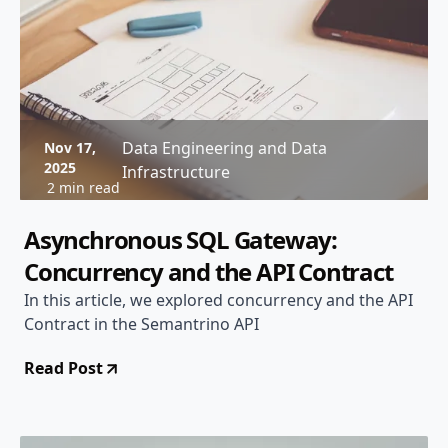
Data Engineering and Data
Nov 17,
2025
Infrastructure
2 min read
Asynchronous SQL Gateway:
Concurrency and the API Contract
In this article, we explored concurrency and the API
Contract in the Semantrino API
Read Post