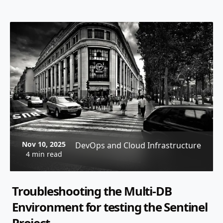
Nov 10, 2025
DevOps and Cloud Infrastructure
4 min read
Troubleshooting the Multi-DB
Environment for testing the Sentinel
Project