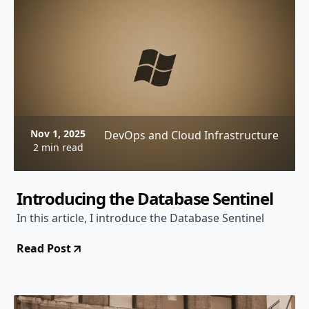
Nov 1, 2025
DevOps and Cloud Infrastructure
2 min read
Introducing the Database Sentinel
In this article, I introduce the Database Sentinel
Read Post