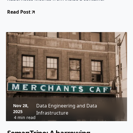
Read Post
Data Engineering and Data
Nov 28,
2025
Infrastructure
4 min read
SemanTrino: A harrowing