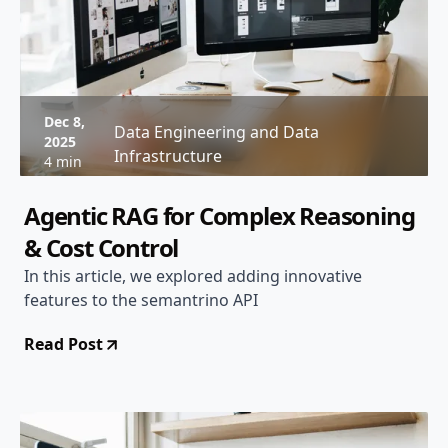
Dec 8,
Data Engineering and Data
2025
Infrastructure
4 min
read
Agentic RAG for Complex Reasoning
& Cost Control
In this article, we explored adding innovative
features to the semantrino API
Read Post