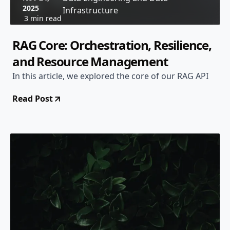
2025
Infrastructure
3 min read
RAG Core: Orchestration, Resilience,
and Resource Management
In this article, we explored the core of our RAG API
Read Post