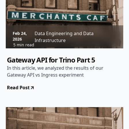
Data Engineering and Data
Feb 24,
2026
Infrastructure
5 min read
Gateway API for Trino Part 5
In this article, we analyzed the results of our
Gateway API vs Ingress experiment
Read Post