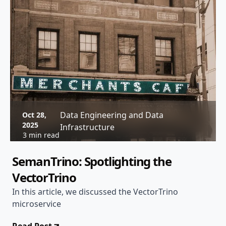
Data Engineering and Data
Oct 28,
2025
Infrastructure
3 min read
SemanTrino: Spotlighting the
VectorTrino
In this article, we discussed the VectorTrino
microservice