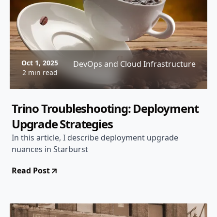
Oct 1, 2025
DevOps and Cloud Infrastructure
2 min read
Trino Troubleshooting: Deployment
Upgrade Strategies
In this article, I describe deployment upgrade
nuances in Starburst
Read Post