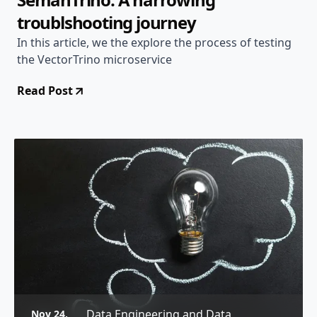
troublshooting journey
In this article, we the explore the process of testing
the VectorTrino microservice
Read Post
Data Engineering and Data
Nov 24,