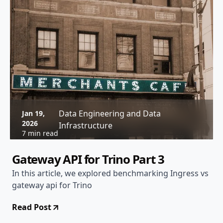
Data Engineering and Data
Jan 19,
2026
Infrastructure
7 min read
Gateway API for Trino Part 3
In this article, we explored benchmarking Ingress vs
gateway api for Trino
Read Post