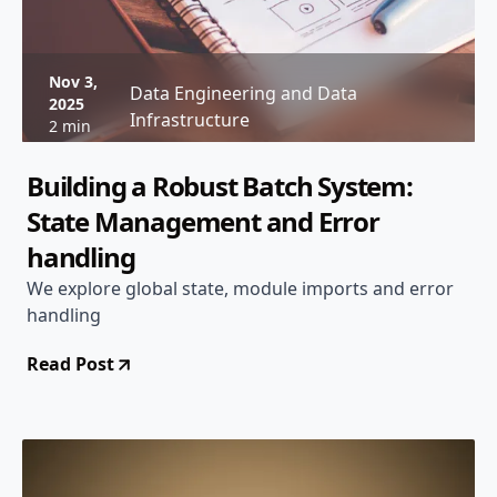
Nov 3,
Data Engineering and Data
2025
Infrastructure
2 min
read
Building a Robust Batch System:
State Management and Error
handling
We explore global state, module imports and error
handling
Read Post