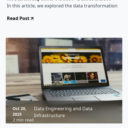
In this article, we explored the data transformation
Read Post
Data Engineering and Data
Oct 20,
2025
Infrastructure
2 min read