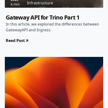
Infrastructure
6 min
read
Gateway API for Trino Part 1
In this article, we explored the differences between
GatewayAPI and Ingress
Read Post