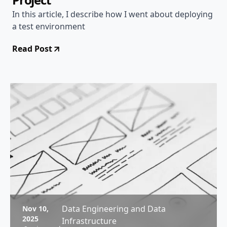
In this article, I describe how I went about deploying
a test environment
Read Post
Data Engineering and Data
Nov 10,
2025
Infrastructure