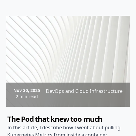
Nov 30, 2025
DevOps and Cloud Infrastructure
2 min read
The Pod that knew too much
In this article, I describe how I went about pulling
Kubernetes Metrics from inside a container