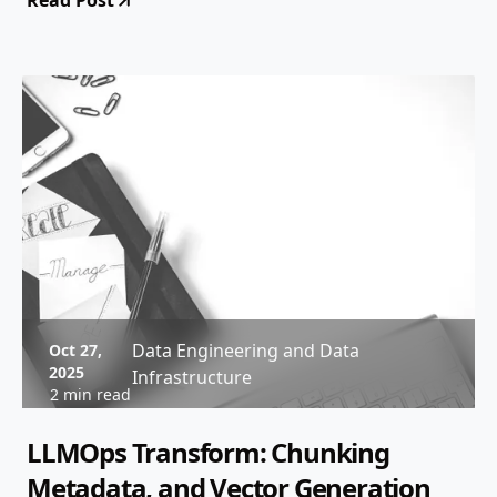
Read Post
Data Engineering and Data
Oct 27,
2025
Infrastructure
2 min read
LLMOps Transform: Chunking
Metadata, and Vector Generation