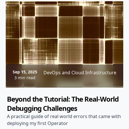
Sep 15, 2025
DevOps and Cloud Infrastructure
3 min read
Beyond the Tutorial: The Real-World
Debugging Challenges
A practical guide of real world errors that came with
deploying my first Operator