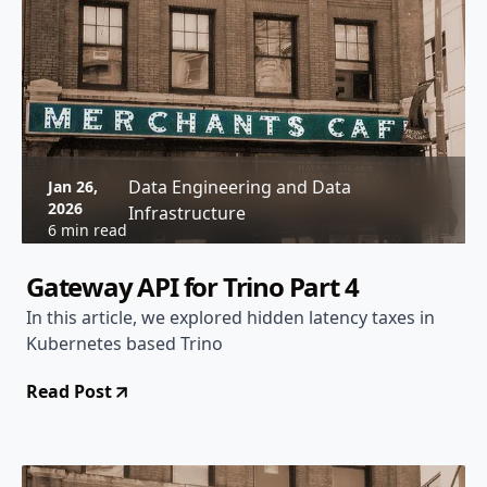
Data Engineering and Data
Jan 26,
2026
Infrastructure
6 min read
Gateway API for Trino Part 4
In this article, we explored hidden latency taxes in
Kubernetes based Trino
Read Post