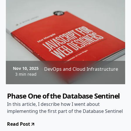
Nov 10, 2025
DevOps and Cloud Infrastructure
3 min read
Phase One of the Database Sentinel
In this article, I describe how I went about
implementing the first part of the Database Sentinel
Read Post