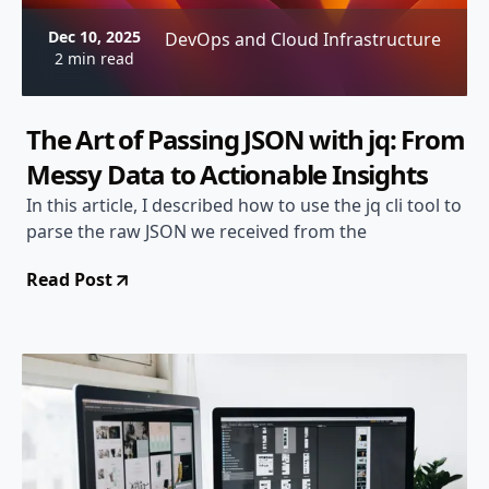
Dec 10, 2025
DevOps and Cloud Infrastructure
2 min read
The Art of Passing JSON with jq: From
Messy Data to Actionable Insights
In this article, I described how to use the jq cli tool to
parse the raw JSON we received from the
Read Post