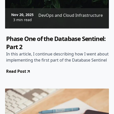
Nov 20, 2025
DevOps and Cloud Infrastructure
3 min read
Phase One of the Database Sentinel:
Part 2
In this article, I continue describing how I went about
implementing the first part of the Database Sentinel
Read Post