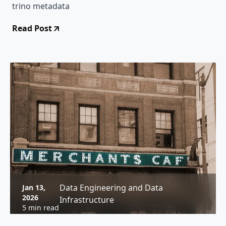
trino metadata
Read Post
Data Engineering and Data
Jan 13,
2026
Infrastructure
5 min read