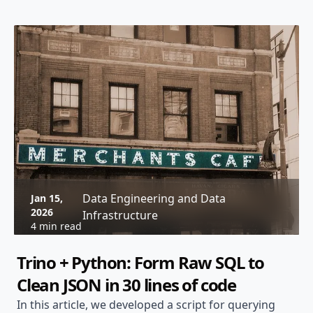
Data Engineering and Data
Jan 15,
2026
Infrastructure
4 min read
Trino + Python: Form Raw SQL to
Clean JSON in 30 lines of code
In this article, we developed a script for querying