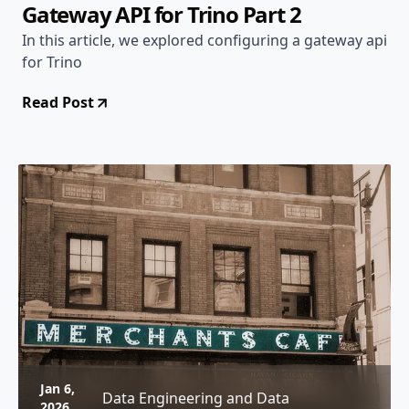
Gateway API for Trino Part 2
In this article, we explored configuring a gateway api
for Trino
Read Post
Jan 6,
Data Engineering and Data
2026