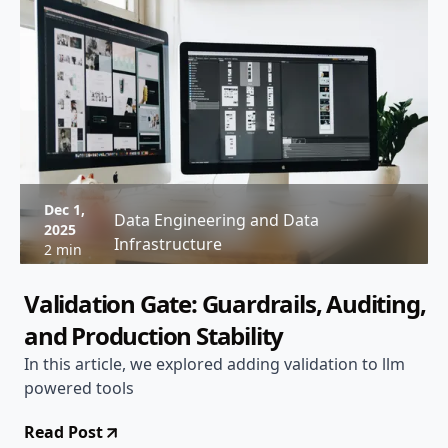
Dec 1,
Data Engineering and Data
2025
Infrastructure
2 min
read
Validation Gate: Guardrails, Auditing,
and Production Stability
In this article, we explored adding validation to llm
powered tools
Read Post