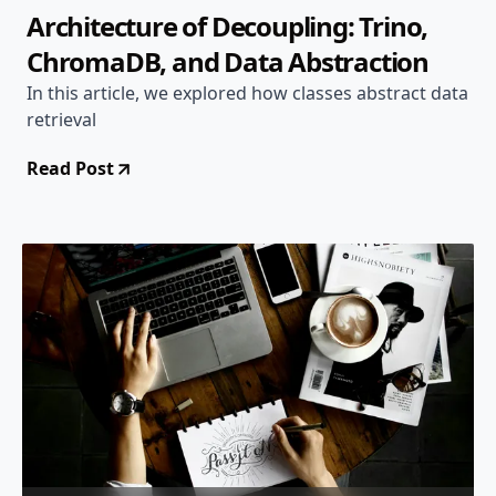
Architecture of Decoupling: Trino,
ChromaDB, and Data Abstraction
In this article, we explored how classes abstract data
retrieval
Read Post