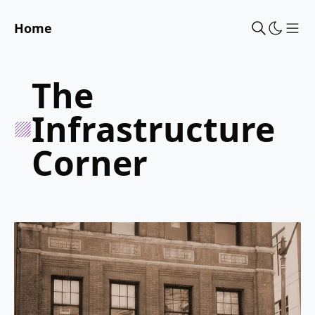
Home
Sho
The
Infrastructure
Corner